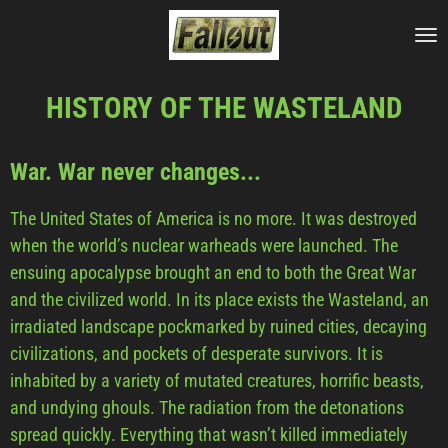
Skip
to
main
HISTORY OF THE WASTELAND
content
War. War never changes...
The United States of America is no more. It was destroyed
when the world’s nuclear warheads were launched. The
ensuing apocalypse brought an end to both the Great War
and the civilized world. In its place exists the Wasteland, an
irradiated landscape pockmarked by ruined cities, decaying
civilizations, and pockets of desperate survivors. It is
inhabited by a variety of mutated creatures, horrific beasts,
and undying ghouls. The radiation from the detonations
spread quickly. Everything that wasn’t killed immediately