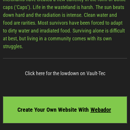
caps (‘Caps’). Life in the wasteland is harsh. The sun beats
down hard and the radiation is intense. Clean water and
food are rarities. Most survivors have been forced to adapt
to dirty water and irradiated food. Surviving alone is difficult
at best, but living in a community comes with its own
struggles.
Click here for the lowdown on Vault-Tec
Create Your Own Website With
Webador