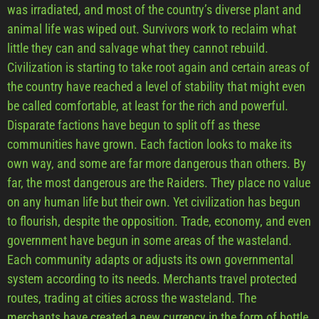
was irradiated, and most of the country’s diverse plant and
animal life was wiped out. Survivors work to reclaim what
little they can and salvage what they cannot rebuild.
Civilization is starting to take root again and certain areas of
the country have reached a level of stability that might even
be called comfortable, at least for the rich and powerful.
Disparate factions have begun to split off as these
communities have grown. Each faction looks to make its
own way, and some are far more dangerous than others. By
far, the most dangerous are the Raiders. They place no value
on any human life but their own. Yet civilization has begun
to flourish, despite the opposition. Trade, economy, and even
government have begun in some areas of the wasteland.
Each community adapts or adjusts its own governmental
system according to its needs. Merchants travel protected
routes, trading at cities across the wasteland. The
merchants have created a new currency in the form of bottle